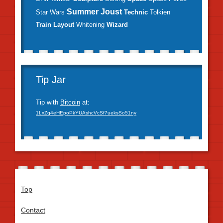
Summer Joust
Star Wars
Technic
Tolkien
Train Layout
Whitening
Wizard
Tip Jar
Tip with
Bitcoin
at:
1LxZq4eHEpoPkYUAshcVcSf7ueksSo51ny
Top
Contact