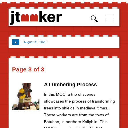
Skip t
conten
▲
August 31, 2025
Page 3 of 3
A Lumbering Process
In this MOC, a trio of scenes
showcases the process of transforming
trees into shields in medieval times.
These workers are from the town of
Batuhan, in northern Kaliphlin. This