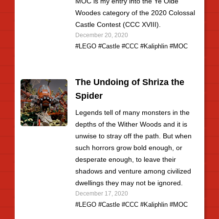
MOC is my entry into the Ye Olde
Woodes category of the 2020 Colossal
Castle Contest (CCC XVIII).
December 20, 2020
#LEGO
#Castle
#CCC
#Kaliphlin
#MOC
The Undoing of Shriza the
Spider
Legends tell of many monsters in the
depths of the Wither Woods and it is
unwise to stray off the path. But when
such horrors grow bold enough, or
desperate enough, to leave their
shadows and venture among civilized
dwellings they may not be ignored.
December 17, 2020
#LEGO
#Castle
#CCC
#Kaliphlin
#MOC