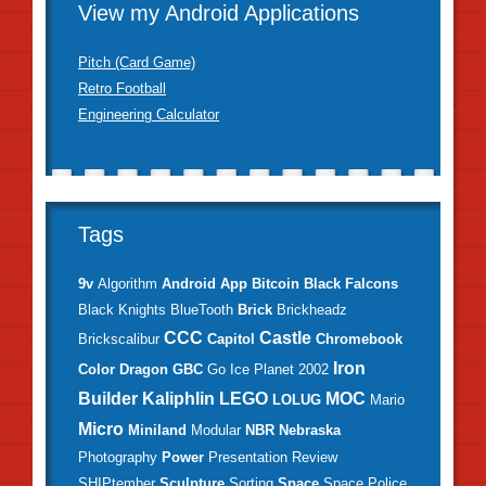
View my Android Applications
Pitch (Card Game)
Retro Football
Engineering Calculator
Tags
9v
Algorithm
Android
App
Bitcoin
Black Falcons
Black Knights
BlueTooth
Brick
Brickheadz
CCC
Castle
Brickscalibur
Capitol
Chromebook
Iron
Color
Dragon
GBC
Go
Ice Planet 2002
Builder
Kaliphlin
LEGO
MOC
LOLUG
Mario
Micro
Miniland
Modular
NBR
Nebraska
Photography
Power
Presentation
Review
SHIPtember
Sculpture
Sorting
Space
Space Police