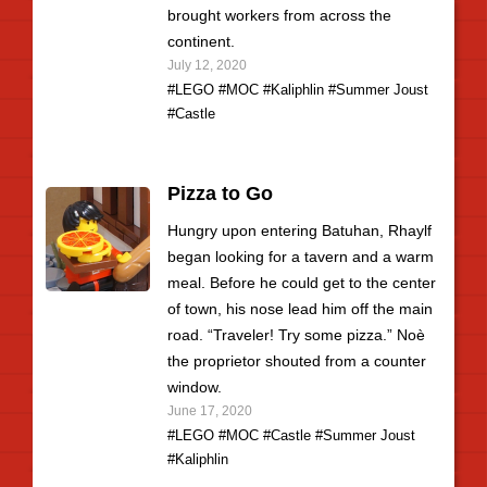
brought workers from across the
continent.
July 12, 2020
#LEGO
#MOC
#Kaliphlin
#Summer Joust
#Castle
Pizza to Go
Hungry upon entering Batuhan, Rhaylf
began looking for a tavern and a warm
meal. Before he could get to the center
of town, his nose lead him off the main
road. “Traveler! Try some pizza.” Noè
the proprietor shouted from a counter
window.
June 17, 2020
#LEGO
#MOC
#Castle
#Summer Joust
#Kaliphlin