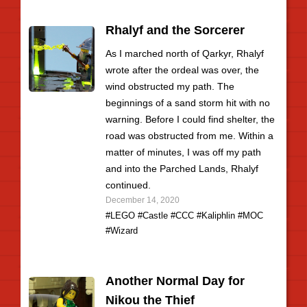
Rhalyf and the Sorcerer
As I marched north of Qarkyr, Rhalyf
wrote after the ordeal was over, the
wind obstructed my path. The
beginnings of a sand storm hit with no
warning. Before I could find shelter, the
road was obstructed from me. Within a
matter of minutes, I was off my path
and into the Parched Lands, Rhalyf
continued.
December 14, 2020
#LEGO
#Castle
#CCC
#Kaliphlin
#MOC
#Wizard
Another Normal Day for
Nikou the Thief