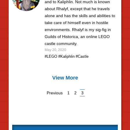
and to Kaliphlin. Not much is known
about Rhalyf, except that he travels
alone and has the skills and abilities to
take care of himself even in hostile
environments. Rhalyf is my sig-fig in
Guilds of Historica, an online LEGO
castle community.
May 20, 2020
#LEGO
#Kaliphlin
#Castle
View More
Previous
1
2
3