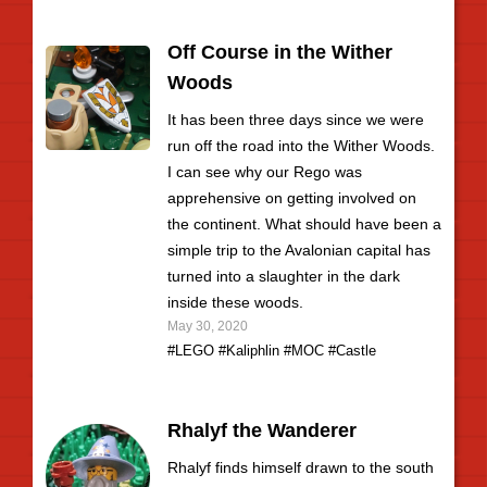
Off Course in the Wither
Woods
It has been three days since we were
run off the road into the Wither Woods.
I can see why our Rego was
apprehensive on getting involved on
the continent. What should have been a
simple trip to the Avalonian capital has
turned into a slaughter in the dark
inside these woods.
May 30, 2020
#LEGO
#Kaliphlin
#MOC
#Castle
Rhalyf the Wanderer
Rhalyf finds himself drawn to the south