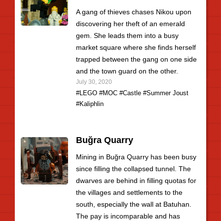
A gang of thieves chases Nikou upon
discovering her theft of an emerald
gem. She leads them into a busy
market square where she finds herself
trapped between the gang on one side
and the town guard on the other.
July 30, 2020
#LEGO
#MOC
#Castle
#Summer Joust
#Kaliphlin
Buğra Quarry
Mining in Buğra Quarry has been busy
since filling the collapsed tunnel. The
dwarves are behind in filling quotas for
the villages and settlements to the
south, especially the wall at Batuhan.
The pay is incomparable and has