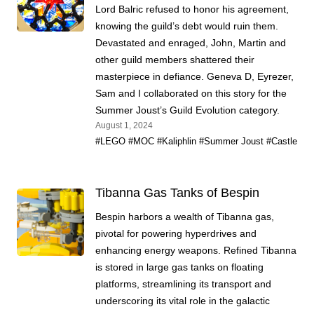
Lord Balric refused to honor his agreement,
knowing the guild’s debt would ruin them.
Devastated and enraged, John, Martin and
other guild members shattered their
masterpiece in defiance. Geneva D, Eyrezer,
Sam and I collaborated on this story for the
Summer Joust’s Guild Evolution category.
August 1, 2024
#LEGO
#MOC
#Kaliphlin
#Summer Joust
#Castle
Tibanna Gas Tanks of Bespin
Bespin harbors a wealth of Tibanna gas,
pivotal for powering hyperdrives and
enhancing energy weapons. Refined Tibanna
is stored in large gas tanks on floating
platforms, streamlining its transport and
underscoring its vital role in the galactic