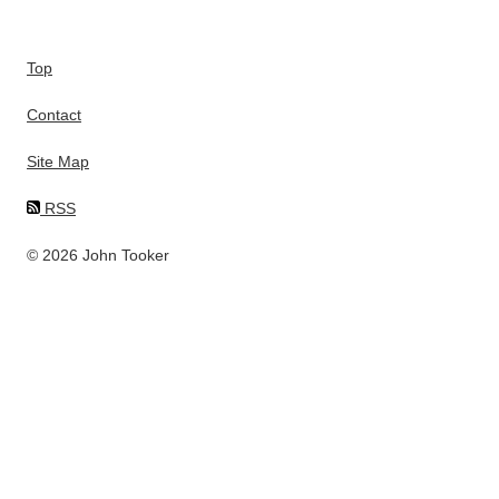
Top
Contact
Site Map
RSS
© 2026 John Tooker