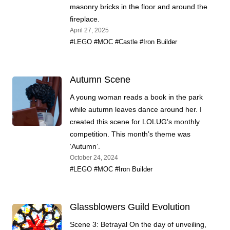
masonry bricks in the floor and around the
fireplace.
April 27, 2025
#LEGO
#MOC
#Castle
#Iron Builder
Autumn Scene
A young woman reads a book in the park
while autumn leaves dance around her. I
created this scene for LOLUG’s monthly
competition. This month’s theme was
‘Autumn’.
October 24, 2024
#LEGO
#MOC
#Iron Builder
Glassblowers Guild Evolution
Scene 3: Betrayal On the day of unveiling,