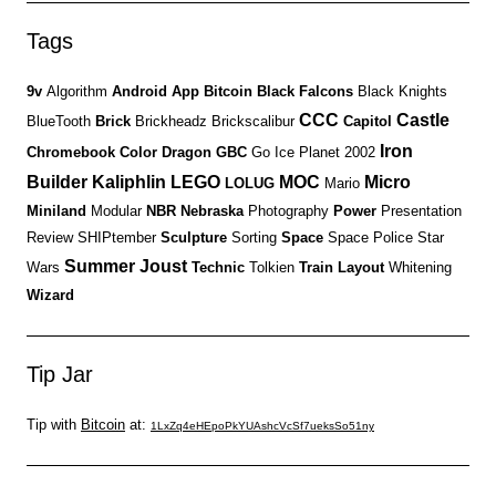
Tags
9v
Algorithm
Android
App
Bitcoin
Black Falcons
Black Knights
CCC
Castle
BlueTooth
Brick
Brickheadz
Brickscalibur
Capitol
Iron
Chromebook
Color
Dragon
GBC
Go
Ice Planet 2002
Builder
Kaliphlin
LEGO
MOC
Micro
LOLUG
Mario
Miniland
Modular
NBR
Nebraska
Photography
Power
Presentation
Review
SHIPtember
Sculpture
Sorting
Space
Space Police
Star
Summer Joust
Wars
Technic
Tolkien
Train Layout
Whitening
Wizard
Tip Jar
Tip with
Bitcoin
at:
1LxZq4eHEpoPkYUAshcVcSf7ueksSo51ny