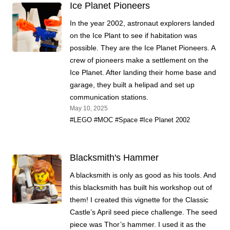
Ice Planet Pioneers
In the year 2002, astronaut explorers landed
on the Ice Plant to see if habitation was
possible. They are the Ice Planet Pioneers. A
crew of pioneers make a settlement on the
Ice Planet. After landing their home base and
garage, they built a helipad and set up
communication stations.
May 10, 2025
#LEGO
#MOC
#Space
#Ice Planet 2002
Blacksmith's Hammer
A blacksmith is only as good as his tools. And
this blacksmith has built his workshop out of
them! I created this vignette for the Classic
Castle’s April seed piece challenge. The seed
piece was Thor’s hammer. I used it as the