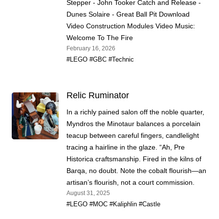
Stepper - John Tooker Catch and Release -
Dunes Solaire - Great Ball Pit Download
Video Construction Modules Video Music:
Welcome To The Fire
February 16, 2026
#LEGO
#GBC
#Technic
Relic Ruminator
In a richly pained salon off the noble quarter,
Myndros the Minotaur balances a porcelain
teacup between careful fingers, candlelight
tracing a hairline in the glaze. “Ah, Pre
Historica craftsmanship. Fired in the kilns of
Barqa, no doubt. Note the cobalt flourish—an
artisan’s flourish, not a court commission.
August 31, 2025
#LEGO
#MOC
#Kaliphlin
#Castle