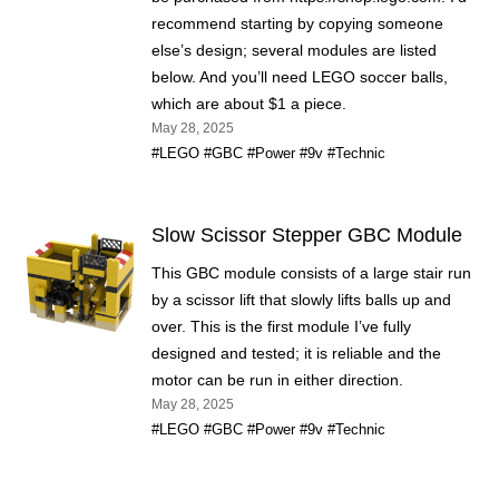
recommend starting by copying someone
else’s design; several modules are listed
below. And you’ll need LEGO soccer balls,
which are about $1 a piece.
May 28, 2025
#LEGO
#GBC
#Power
#9v
#Technic
Slow Scissor Stepper GBC Module
This GBC module consists of a large stair run
by a scissor lift that slowly lifts balls up and
over. This is the first module I’ve fully
designed and tested; it is reliable and the
motor can be run in either direction.
May 28, 2025
#LEGO
#GBC
#Power
#9v
#Technic