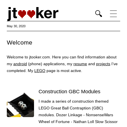
Ski
con
May 30, 2020
Welcome
Welcome to jtooker.com. Here you can find information about
my
android
(phone) applications, my
resume
and
projects
I’ve
completed. My
LEGO
page is most active.
Construction GBC Modules
I made a series of construction themed
LEGO Great Ball Contraption (GBC)
modules. Dozer Linkage - NonsenseWars
Wheel of Fortune - Nathan Loll Slow Scissor