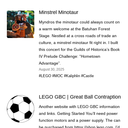
Minstrel Minotaur
Myndros the minotaur could always count on
a warm welcome at the Batuhan Forest
Stage. Nestled at a cross roads of trade an
culture, a minstrel minotaur fit right in. I built
this concert for the Guilds of Historica’s Book
IV Prelude Challenge: “Hometown
Advantage”.
August 30, 2025
#LEGO
#MOC
#Kaliphlin
#Castle
LEGO GBC | Great Ball Contraption
Another website with LEGO GBC information
and links. Getting Started You’ll need power
function motors and a power supply. The can
be purchased from https://shop.lego.com. I’d