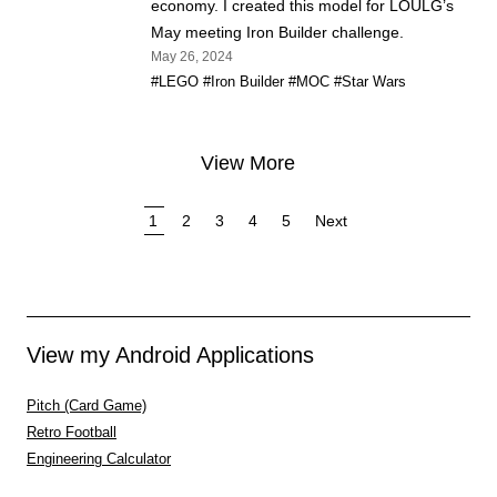
economy. I created this model for LOULG’s
May meeting Iron Builder challenge.
May 26, 2024
#LEGO
#Iron Builder
#MOC
#Star Wars
View More
1
2
3
4
5
Next
View my Android Applications
Pitch (Card Game)
Retro Football
Engineering Calculator