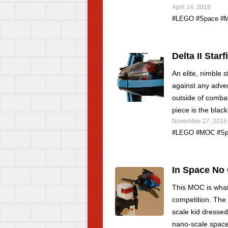
April 14, 2018
#LEGO
#Space
#
Delta II Starf
An elite, nimble s
against any adver
outside of comba
piece is the blac
November 27, 2016
#LEGO
#MOC
#Sp
In Space No
This MOC is what 
competition. The 
scale kid dressed
nano-scale space