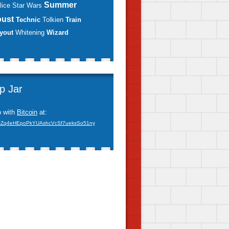
Summer
lice
Star Wars
oust
Technic
Tolkien
Train
yout
Whitening
Wizard
ip Jar
p with
Bitcoin
at:
xZq4eHEpoPkYUAshcVcSf7ueksSo51ny