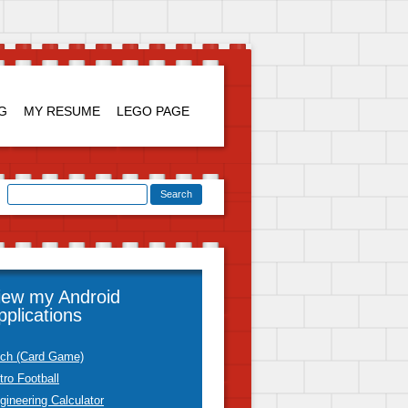
Skip to
content
G
MY RESUME
LEGO PAGE
iew my Android
pplications
tch (Card Game)
tro Football
gineering Calculator