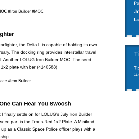
Po
MOC
#Iron Builder
#MOC
J
La
ighter
tarfighter, the Delta II is capable of holding its own
sary. The docking ring provides interstellar travel
T
t. Another LOLUG Iron Builder MOC. The seed
k 1x2 plate with bar (4140588).
Ti
1L
ace
#Iron Builder
 One Can Hear You Swoosh
I finally settle on for LOLUG’s July Iron Builder
seed part is the Trans-Red 1x2 Plate. A Miniland
 up as a Classic Space Police officer plays with a
ship.