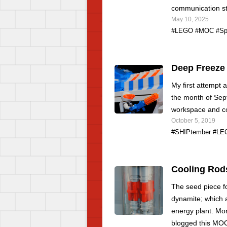
communication st
May 10, 2025
#LEGO
#MOC
#Sp
Deep Freeze
My first attempt 
the month of Sep
workspace and co
October 5, 2019
#SHIPtember
#LE
Cooling Rod
The seed piece fo
dynamite; which a
energy plant. Mo
blogged this MO