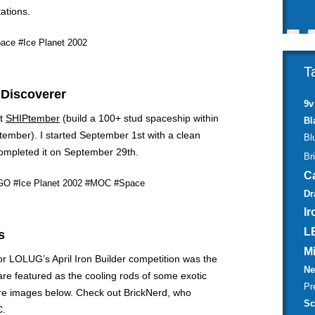
ations.
ace
#Ice Planet 2002
T
 Discoverer
9v
at
SHIPtember
(build a 100+ stud spaceship within
Bl
tember). I started September 1st with a clean
Bl
mpleted it on September 29th.
Br
C
GO
#Ice Planet 2002
#MOC
#Space
Dr
Ir
L
s
M
r LOLUG’s April Iron Builder competition was the
Ne
re featured as the cooling rods of some exotic
Pr
re images below. Check out BrickNerd, who
Sc
C.