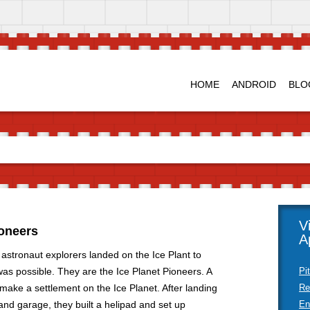
HOME
ANDROID
BLO
V
ioneers
A
 astronaut explorers landed on the Ice Plant to
 was possible. They are the Ice Planet Pioneers. A
Pi
make a settlement on the Ice Planet. After landing
Re
nd garage, they built a helipad and set up
En