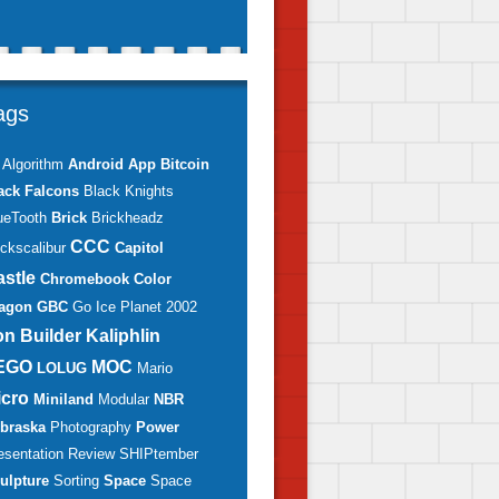
ags
Algorithm
Android
App
Bitcoin
ack Falcons
Black Knights
ueTooth
Brick
Brickheadz
CCC
ickscalibur
Capitol
astle
Chromebook
Color
agon
GBC
Go
Ice Planet 2002
on Builder
Kaliphlin
EGO
MOC
LOLUG
Mario
icro
Miniland
Modular
NBR
braska
Photography
Power
esentation
Review
SHIPtember
ulpture
Sorting
Space
Space