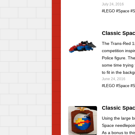
July 24, 2016
#LEGO
#Space
#S
Classic Spac
The Trans-Red 1x
competition inspi
Police figure. The
some time trying 
to fit in the back
June 24, 2016
#LEGO
#Space
#S
Classic Spac
Using the large br
Space needlepoin
As a bonus to thi