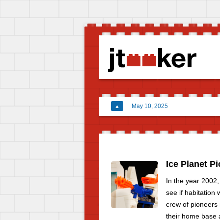
May 10, 2025
▲
Ice Planet P
In the year 2002,
see if habitation
crew of pioneers 
their home base a