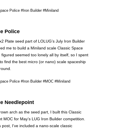
pace Police
#Iron Builder
#Miniland
e Police
2 Plate seed part of LOLUG’s July Iron Builder
red me to build a Miniland scale Classic Space
 figured seemed too lonely all by itself, so I spent
to find the best micro (or nano) scale spaceship
ground.
pace Police
#Iron Builder
#MOC
#Miniland
e Needlepoint
own arch as the seed part, I built this Classic
t MOC for May’s LUG Iron Builder competition.
s post, I’ve included a nano-scale classic